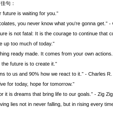
言佳句：
r future is waiting for you."
hocolates, you never know what you're gonna get." 
ilure is not fatal: It is the courage to continue that 
ke up too much of today."
thing ready made. It comes from your own actions.
the future is to create it."
ns to us and 90% how we react to it." - Charles R.
ive for today, hope for tomorrow."
 it is dreams that bring life to our goals." - Zig Zig
ving lies not in never falling, but in rising every tim