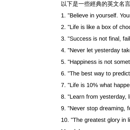
以下是一些經典的英文名
1. "Believe in yourself. You
2. "Life is like a box of c
3. "Success is not final, fa
4. "Never let yesterday ta
5. "Happiness is not some
6. "The best way to predict 
7. "Life is 10% what happe
8. "Learn from yesterday, l
9. "Never stop dreaming, for
10. "The greatest glory in li