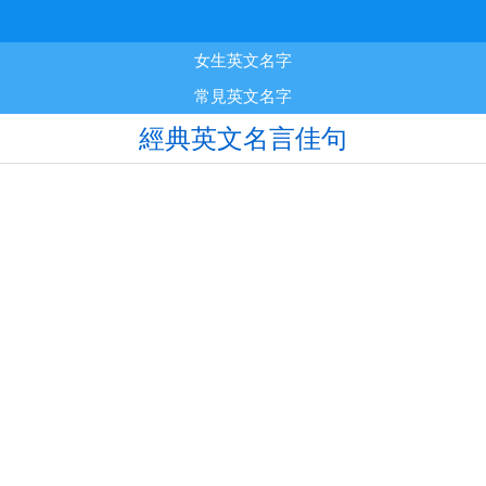
女生英文名字
常見英文名字
經典英文名言佳句