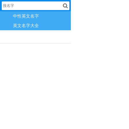
中性英文名字
英文名字大全