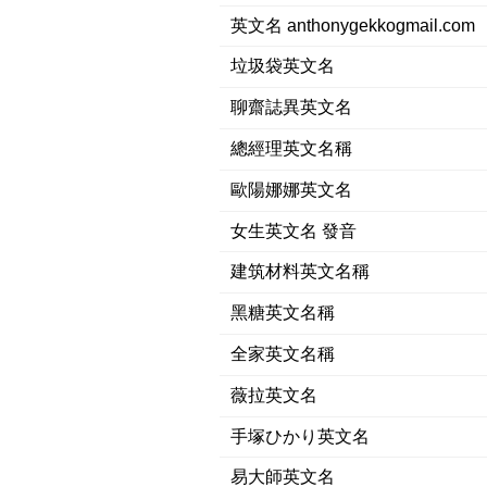
英文名 anthonygekkogmail.com
垃圾袋英文名
聊齋誌異英文名
總經理英文名稱
歐陽娜娜英文名
女生英文名 發音
建筑材料英文名稱
黑糖英文名稱
全家英文名稱
薇拉英文名
手塚ひかり英文名
易大師英文名