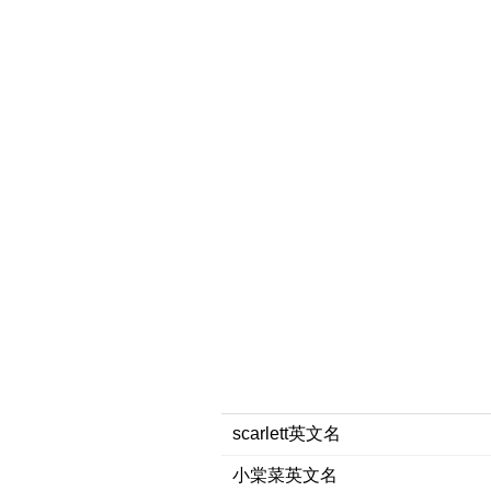
scarlett英文名
小棠菜英文名