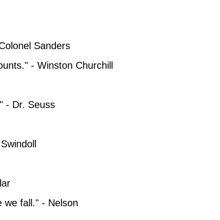
- Colonel Sanders
counts." - Winston Churchill
" - Dr. Seuss
 Swindoll
lar
e we fall." - Nelson