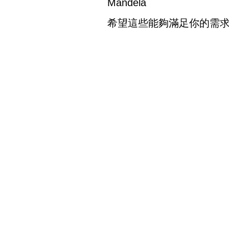
Mandela
希望這些能夠滿足你的需