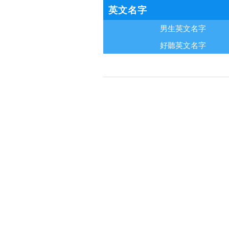
英文名字
男生英文名字
好聽英文名字